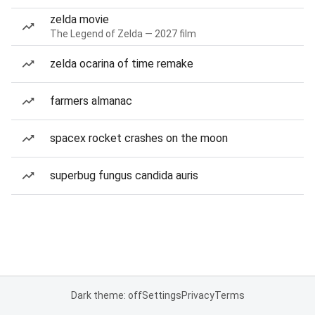
zelda movie
The Legend of Zelda — 2027 film
zelda ocarina of time remake
farmers almanac
spacex rocket crashes on the moon
superbug fungus candida auris
Dark theme: off
Settings
Privacy
Terms