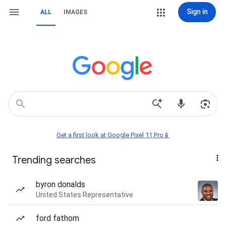
Sign in
ALL
IMAGES
Get a first look at Google Pixel 11 Pro📱
Trending searches
byron donalds
United States Representative
ford fathom