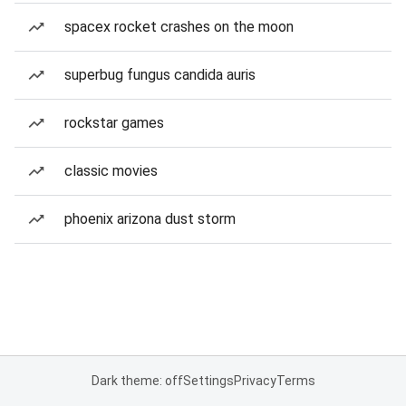
spacex rocket crashes on the moon
superbug fungus candida auris
rockstar games
classic movies
phoenix arizona dust storm
Dark theme: off
Settings
Privacy
Terms