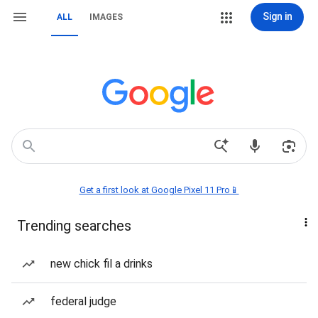
Sign in
ALL
IMAGES
Get a first look at Google Pixel 11 Pro📱
Trending searches
new chick fil a drinks
federal judge