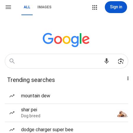
Sign in
ALL
IMAGES
Trending searches
mountain dew
shar pei
Dog breed
dodge charger super bee