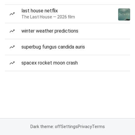
last house netflix
The Last House — 2026 film
winter weather predictions
superbug fungus candida auris
spacex rocket moon crash
Dark theme: off
Settings
Privacy
Terms