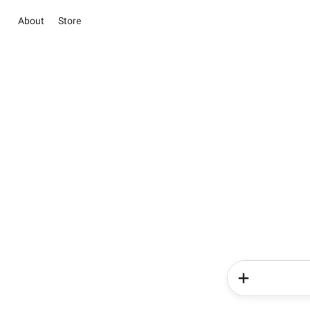
About
Store