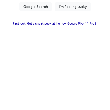
First look! Get a sneak peek at the new Google Pixel 11 Pro📱