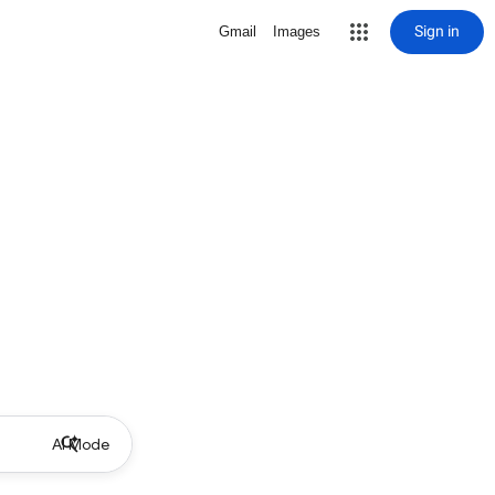
Sign in
Gmail
Images
AI Mode