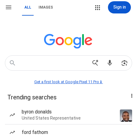
Sign in
ALL
IMAGES
Get a first look at Google Pixel 11 Pro📱
Trending searches
byron donalds
United States Representative
ford fathom