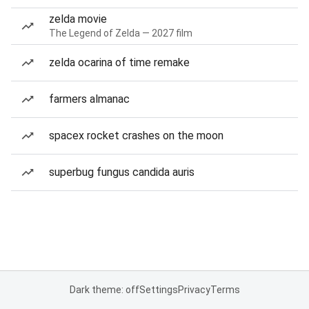
zelda movie
The Legend of Zelda — 2027 film
zelda ocarina of time remake
farmers almanac
spacex rocket crashes on the moon
superbug fungus candida auris
Dark theme: off
Settings
Privacy
Terms