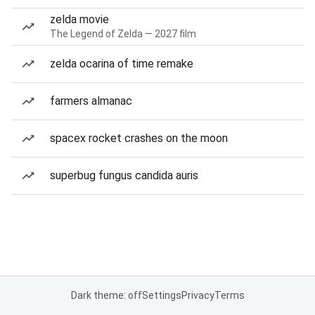
zelda movie
The Legend of Zelda — 2027 film
zelda ocarina of time remake
farmers almanac
spacex rocket crashes on the moon
superbug fungus candida auris
Dark theme: off
Settings
Privacy
Terms