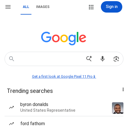
Sign in
ALL
IMAGES
Get a first look at Google Pixel 11 Pro📱
Trending searches
byron donalds
United States Representative
ford fathom