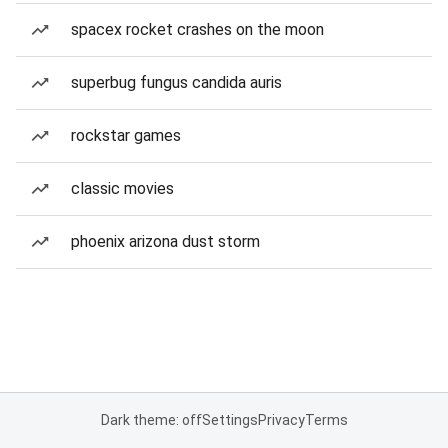
spacex rocket crashes on the moon
superbug fungus candida auris
rockstar games
classic movies
phoenix arizona dust storm
Dark theme: off
Settings
Privacy
Terms