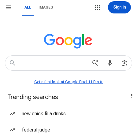
Sign in
ALL
IMAGES
Get a first look at Google Pixel 11 Pro📱
Trending searches
new chick fil a drinks
federal judge