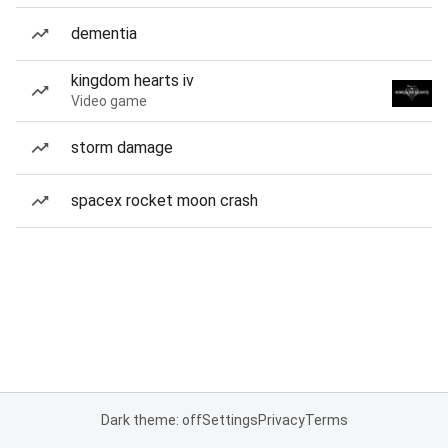
dementia
kingdom hearts iv
Video game
storm damage
spacex rocket moon crash
Dark theme: off
Settings
Privacy
Terms