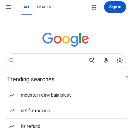
Sign in
ALL
IMAGES
Trending searches
mountain dew baja blast
netflix movies
irs refund