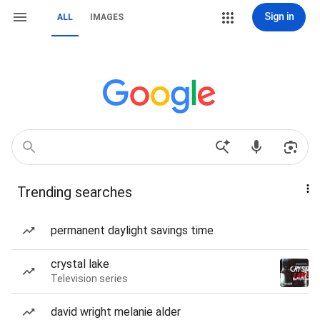
Sign in
ALL
IMAGES
Trending searches
permanent daylight savings time
crystal lake
Television series
david wright melanie alder