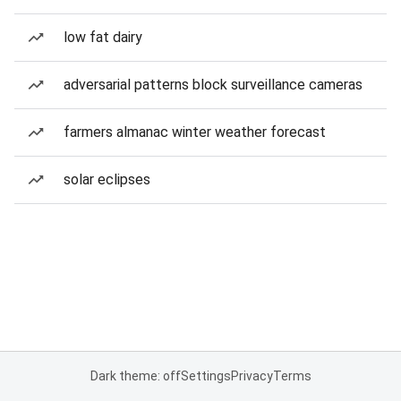
low fat dairy
adversarial patterns block surveillance cameras
farmers almanac winter weather forecast
solar eclipses
Dark theme: off
Settings
Privacy
Terms