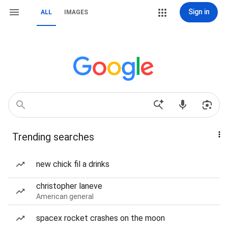
Sign in
ALL
IMAGES
Trending searches
new chick fil a drinks
christopher laneve
American general
spacex rocket crashes on the moon