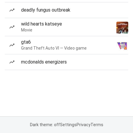
deadly fungus outbreak
wild hearts katseye
Movie
gta6
Grand Theft Auto VI — Video game
mcdonalds energizers
Dark theme: off
Settings
Privacy
Terms