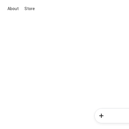
About
Store