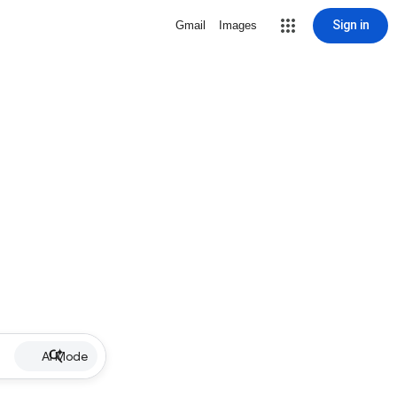
Sign in
Gmail
Images
AI Mode