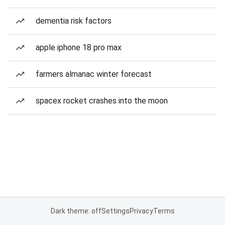
dementia risk factors
apple iphone 18 pro max
farmers almanac winter forecast
spacex rocket crashes into the moon
Dark theme: off
Settings
Privacy
Terms