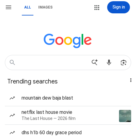
Sign in
ALL
IMAGES
Trending searches
mountain dew baja blast
netflix last house movie
The Last House — 2026 film
dhs h1b 60 day grace period