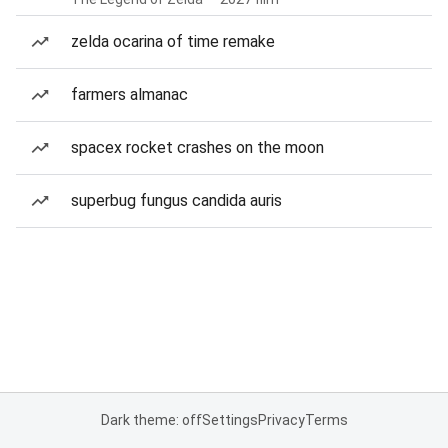
zelda ocarina of time remake
farmers almanac
spacex rocket crashes on the moon
superbug fungus candida auris
Dark theme: off
Settings
Privacy
Terms