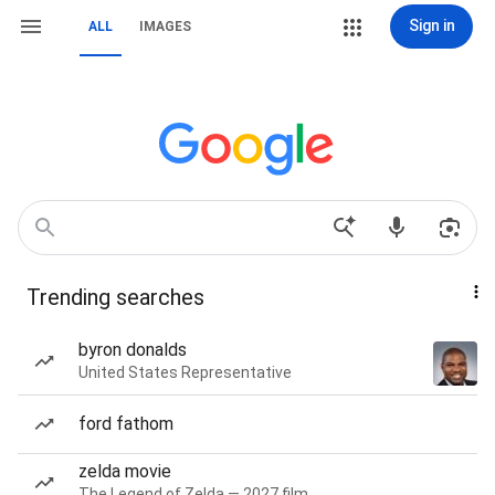
Sign in
ALL
IMAGES
Trending searches
byron donalds
United States Representative
ford fathom
zelda movie
The Legend of Zelda — 2027 film