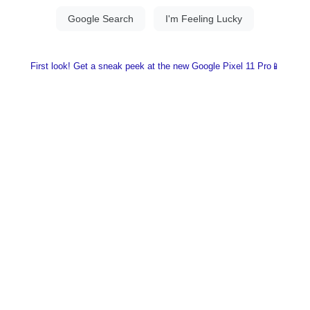
First look! Get a sneak peek at the new Google Pixel 11 Pro📱