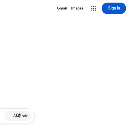
Sign in
Gmail
Images
AI Mode