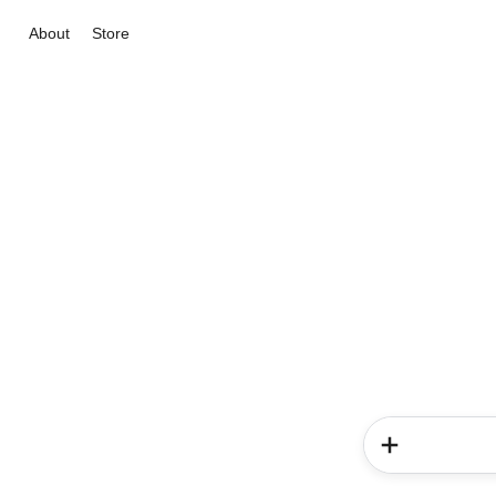
About
Store