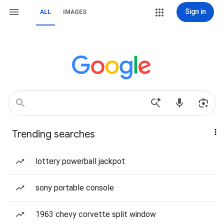
Sign in
ALL
IMAGES
Trending searches
lottery powerball jackpot
sony portable console
1963 chevy corvette split window