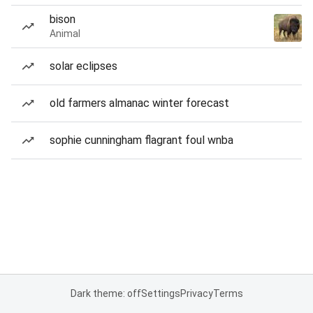
bison
Animal
solar eclipses
old farmers almanac winter forecast
sophie cunningham flagrant foul wnba
Dark theme: off
Settings
Privacy
Terms