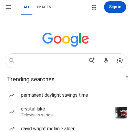
Sign in
ALL
IMAGES
Trending searches
permanent daylight savings time
crystal lake
Television series
david wright melanie alder