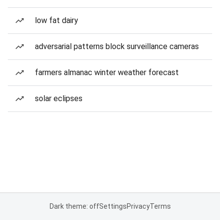
low fat dairy
adversarial patterns block surveillance cameras
farmers almanac winter weather forecast
solar eclipses
Dark theme: off
Settings
Privacy
Terms