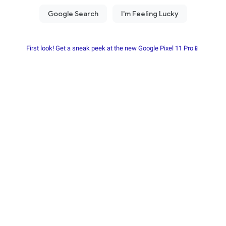
First look! Get a sneak peek at the new Google Pixel 11 Pro📱