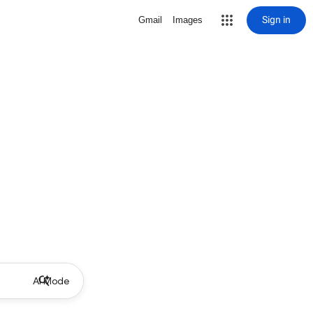
Sign in
Gmail
Images
AI Mode