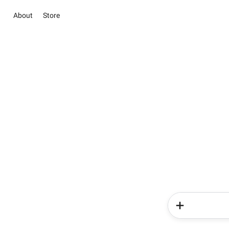
About
Store