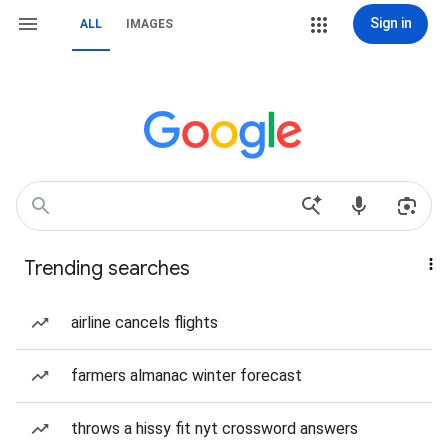
Sign in
ALL
IMAGES
Trending searches
airline cancels flights
farmers almanac winter forecast
throws a hissy fit nyt crossword answers