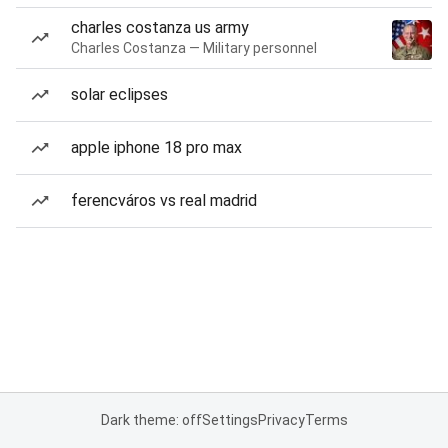
charles costanza us army
Charles Costanza — Military personnel
solar eclipses
apple iphone 18 pro max
ferencváros vs real madrid
Dark theme: off
Settings
Privacy
Terms