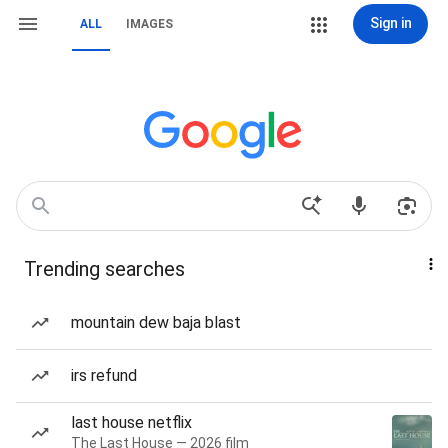
Sign in
ALL
IMAGES
Trending searches
mountain dew baja blast
irs refund
last house netflix
The Last House — 2026 film