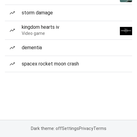
storm damage
kingdom hearts iv
Video game
dementia
spacex rocket moon crash
Dark theme: off
Settings
Privacy
Terms