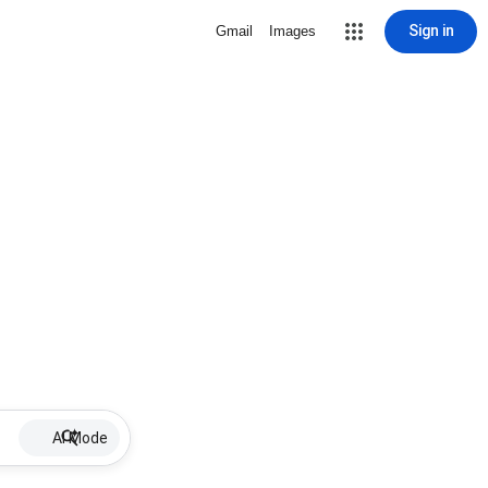
Sign in
Gmail
Images
AI Mode