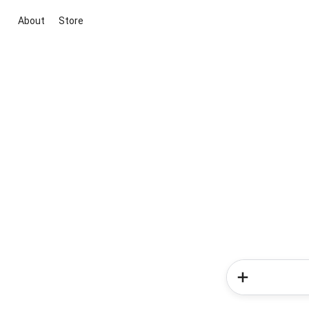
About
Store