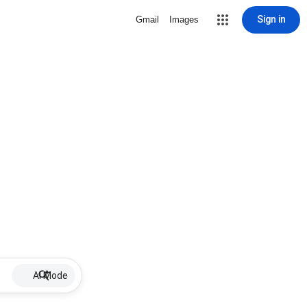
Sign in
Gmail
Images
AI Mode