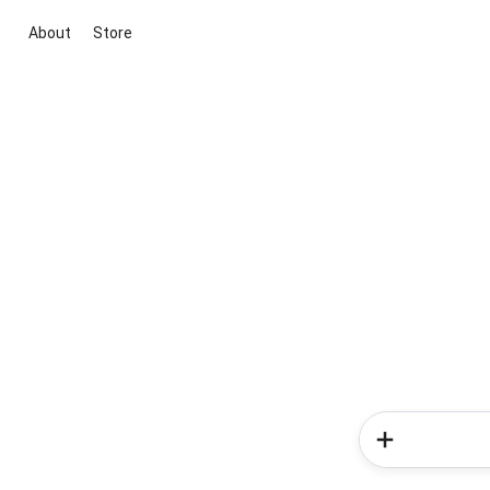
About
Store