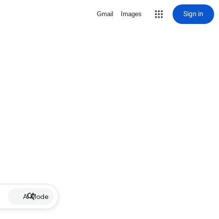
Sign in
Gmail
Images
AI Mode