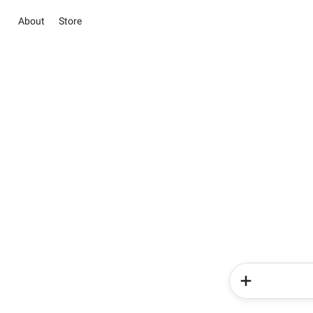
About
Store