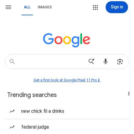
Sign in
ALL
IMAGES
Get a first look at Google Pixel 11 Pro📱
Trending searches
new chick fil a drinks
federal judge