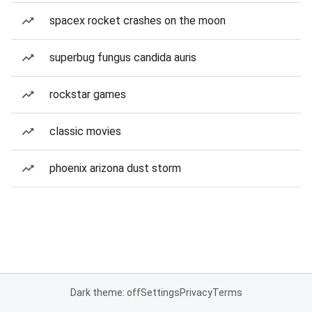
spacex rocket crashes on the moon
superbug fungus candida auris
rockstar games
classic movies
phoenix arizona dust storm
Dark theme: off
Settings
Privacy
Terms