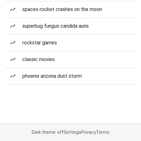
spacex rocket crashes on the moon
superbug fungus candida auris
rockstar games
classic movies
phoenix arizona dust storm
Dark theme: off
Settings
Privacy
Terms