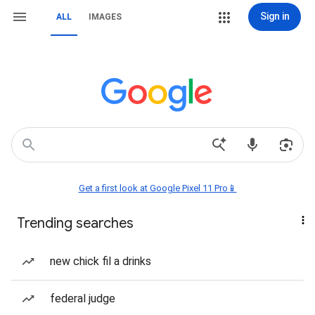
Sign in
ALL
IMAGES
Get a first look at Google Pixel 11 Pro📱
Trending searches
new chick fil a drinks
federal judge