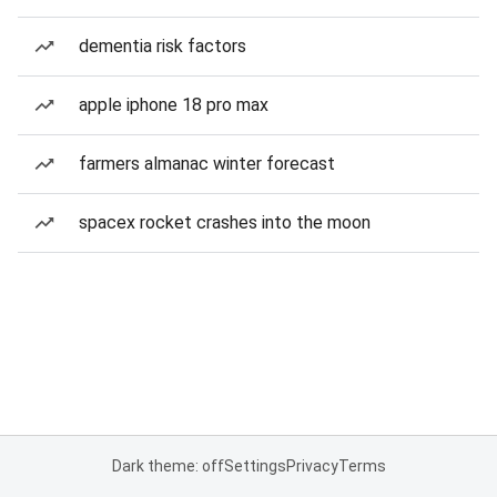
dementia risk factors
apple iphone 18 pro max
farmers almanac winter forecast
spacex rocket crashes into the moon
Dark theme: off
Settings
Privacy
Terms