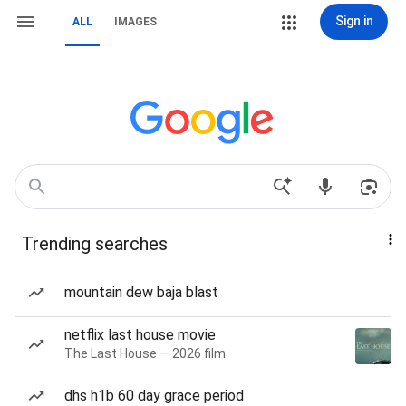
Sign in
ALL
IMAGES
Trending searches
mountain dew baja blast
netflix last house movie
The Last House — 2026 film
dhs h1b 60 day grace period