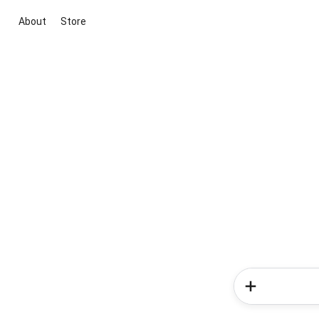
About
Store