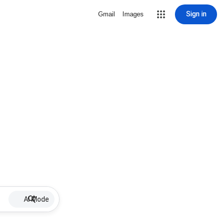
Sign in
Gmail
Images
AI Mode