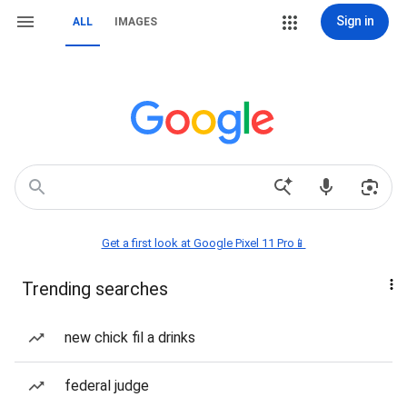
Sign in
ALL
IMAGES
Get a first look at Google Pixel 11 Pro📱
Trending searches
new chick fil a drinks
federal judge