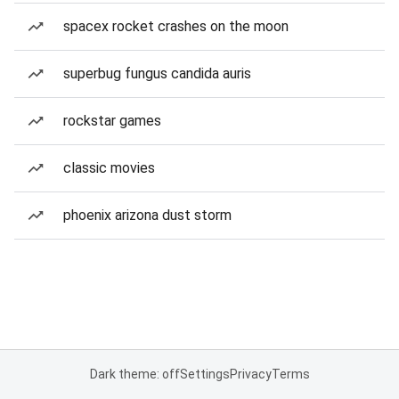
spacex rocket crashes on the moon
superbug fungus candida auris
rockstar games
classic movies
phoenix arizona dust storm
Dark theme: off
Settings
Privacy
Terms