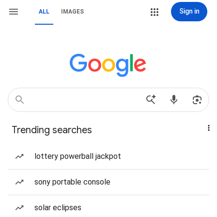
Sign in
ALL
IMAGES
Trending searches
lottery powerball jackpot
sony portable console
solar eclipses