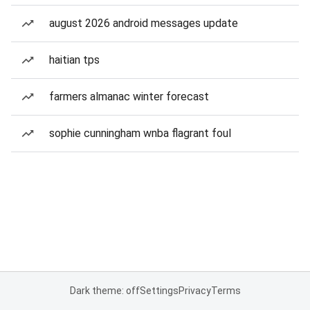
august 2026 android messages update
haitian tps
farmers almanac winter forecast
sophie cunningham wnba flagrant foul
Dark theme: off
Settings
Privacy
Terms