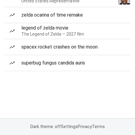
United States Representative
zelda ocarina of time remake
legend of zelda movie
The Legend of Zelda — 2027 film
spacex rocket crashes on the moon
superbug fungus candida auris
Dark theme: off
Settings
Privacy
Terms