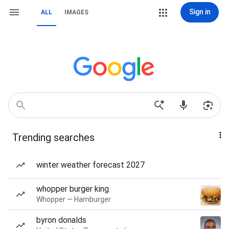
Sign in
ALL
IMAGES
Trending searches
winter weather forecast 2027
whopper burger king
Whopper — Hamburger
byron donalds