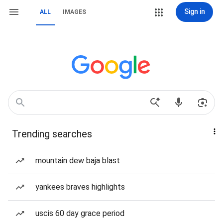
Sign in
ALL
IMAGES
Trending searches
mountain dew baja blast
yankees braves highlights
uscis 60 day grace period