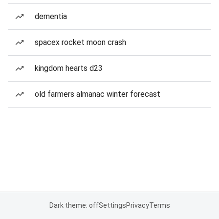
dementia
spacex rocket moon crash
kingdom hearts d23
old farmers almanac winter forecast
Dark theme: off
Settings
Privacy
Terms