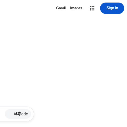
Sign in
Gmail
Images
AI Mode