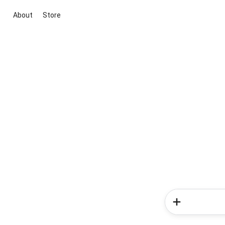
About
Store