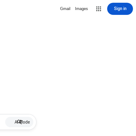
Sign in
Gmail
Images
AI Mode