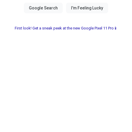
First look! Get a sneak peek at the new Google Pixel 11 Pro📱