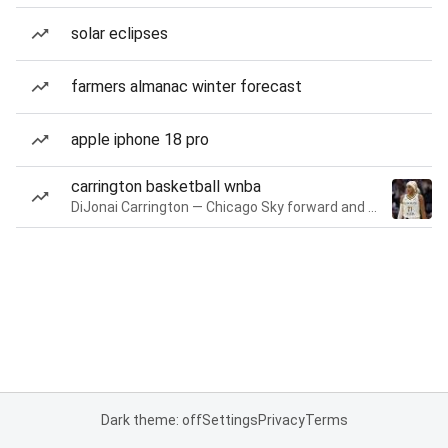
solar eclipses
farmers almanac winter forecast
apple iphone 18 pro
carrington basketball wnba
DiJonai Carrington — Chicago Sky forward and guard
Dark theme: off
Settings
Privacy
Terms