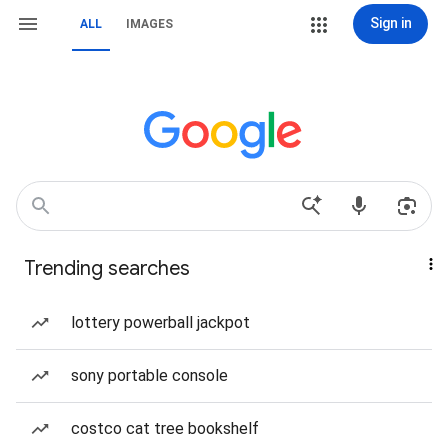
Sign in
ALL
IMAGES
Trending searches
lottery powerball jackpot
sony portable console
costco cat tree bookshelf