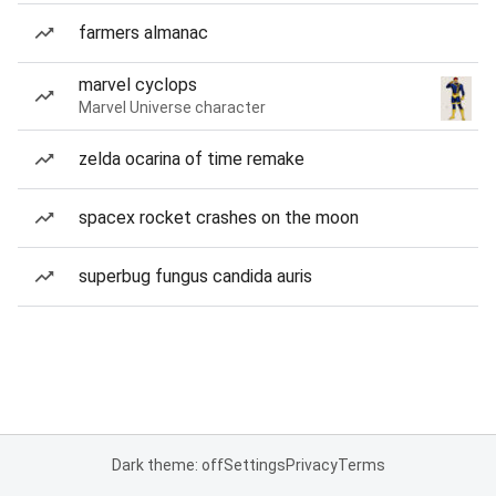
farmers almanac
marvel cyclops
Marvel Universe character
zelda ocarina of time remake
spacex rocket crashes on the moon
superbug fungus candida auris
Dark theme: off
Settings
Privacy
Terms