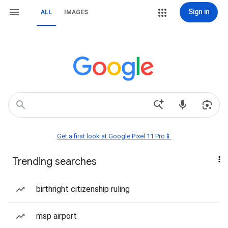
Sign in
ALL
IMAGES
Get a first look at Google Pixel 11 Pro📱
Trending searches
birthright citizenship ruling
msp airport