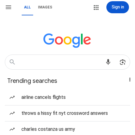
Sign in
ALL
IMAGES
Trending searches
airline cancels flights
throws a hissy fit nyt crossword answers
charles costanza us army