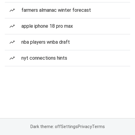
farmers almanac winter forecast
apple iphone 18 pro max
nba players wnba draft
nyt connections hints
Dark theme: off
Settings
Privacy
Terms