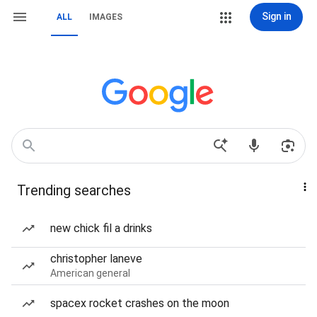
Sign in
ALL
IMAGES
Trending searches
new chick fil a drinks
christopher laneve
American general
spacex rocket crashes on the moon