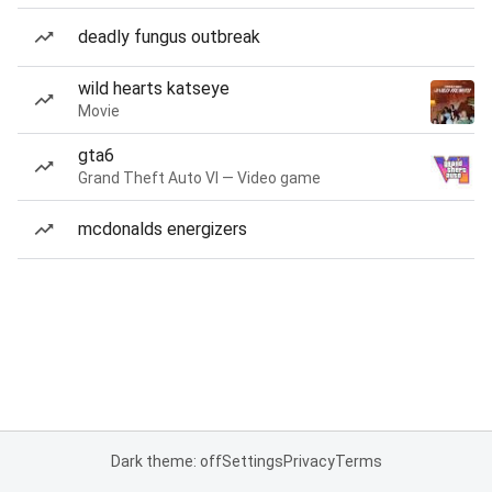
deadly fungus outbreak
wild hearts katseye
Movie
gta6
Grand Theft Auto VI — Video game
mcdonalds energizers
Dark theme: off
Settings
Privacy
Terms