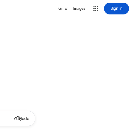
Sign in
Gmail
Images
AI Mode