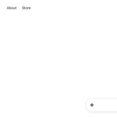
About
Store