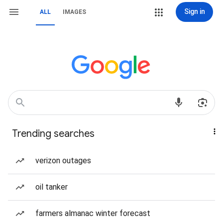
Sign in
ALL
IMAGES
Trending searches
verizon outages
oil tanker
farmers almanac winter forecast