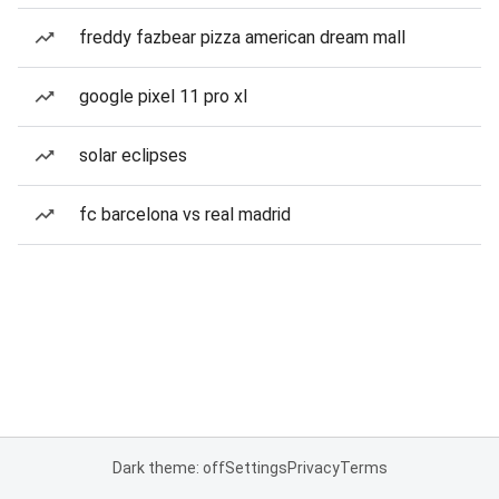
freddy fazbear pizza american dream mall
google pixel 11 pro xl
solar eclipses
fc barcelona vs real madrid
Dark theme: off
Settings
Privacy
Terms