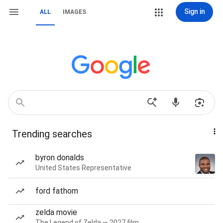
Sign in
ALL
IMAGES
Trending searches
byron donalds
United States Representative
ford fathom
zelda movie
The Legend of Zelda — 2027 film