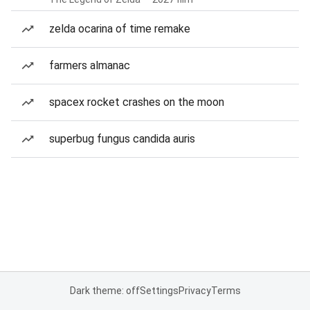
zelda ocarina of time remake
farmers almanac
spacex rocket crashes on the moon
superbug fungus candida auris
Dark theme: off
Settings
Privacy
Terms