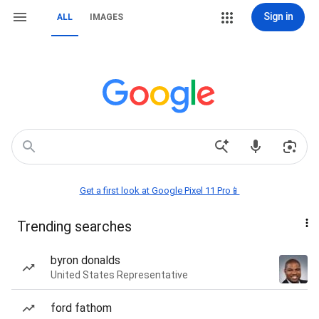
Sign in
ALL
IMAGES
Get a first look at Google Pixel 11 Pro📱
Trending searches
byron donalds
United States Representative
ford fathom