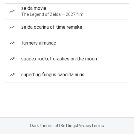
zelda movie
The Legend of Zelda — 2027 film
zelda ocarina of time remake
farmers almanac
spacex rocket crashes on the moon
superbug fungus candida auris
Dark theme: off
Settings
Privacy
Terms