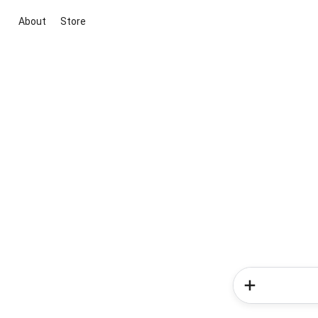
About
Store