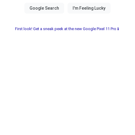
First look! Get a sneak peek at the new Google Pixel 11 Pro📱