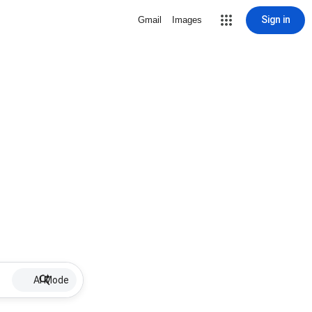
Sign in
Gmail
Images
AI Mode