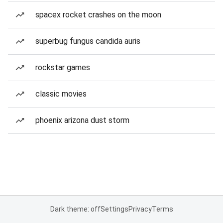
spacex rocket crashes on the moon
superbug fungus candida auris
rockstar games
classic movies
phoenix arizona dust storm
Dark theme: off
Settings
Privacy
Terms