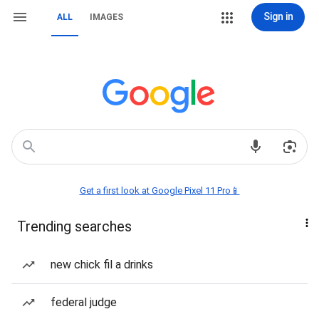
Sign in
ALL
IMAGES
Get a first look at Google Pixel 11 Pro📱
Trending searches
new chick fil a drinks
federal judge