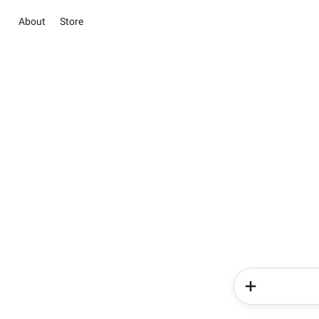
About
Store