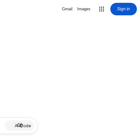
Sign in
Gmail
Images
AI Mode