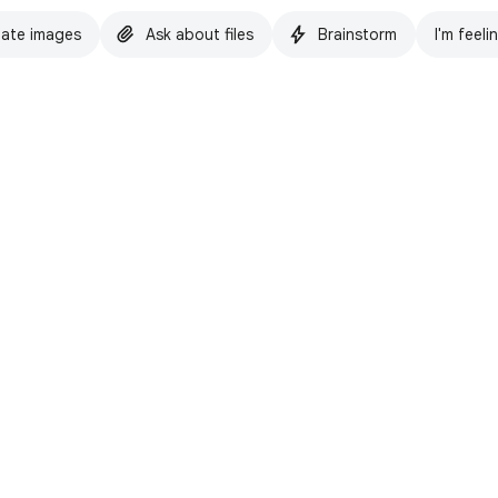
ate images
Ask about files
Brainstorm
I'm feeli