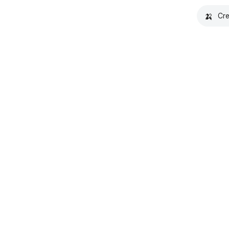
🍌
Cre