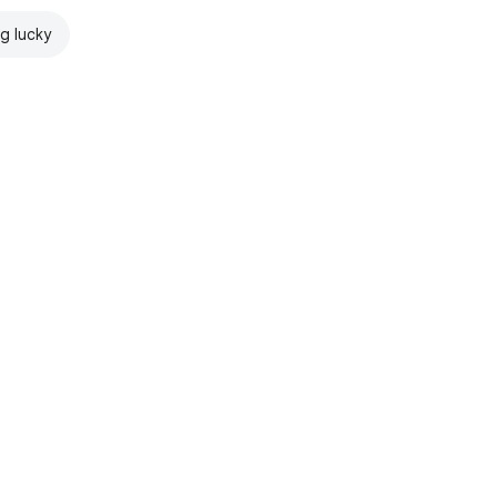
ng lucky