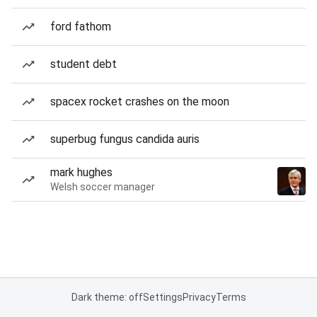
ford fathom
student debt
spacex rocket crashes on the moon
superbug fungus candida auris
mark hughes
Welsh soccer manager
Dark theme: off
Settings
Privacy
Terms