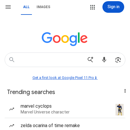
Sign in
ALL
IMAGES
Get a first look at Google Pixel 11 Pro📱
Trending searches
marvel cyclops
Marvel Universe character
zelda ocarina of time remake