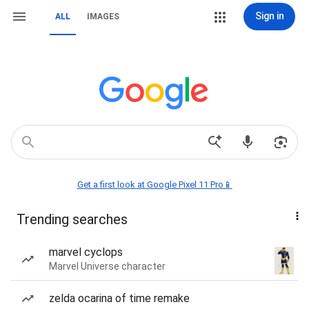
Sign in
ALL
IMAGES
Get a first look at Google Pixel 11 Pro📱
Trending searches
marvel cyclops
Marvel Universe character
zelda ocarina of time remake