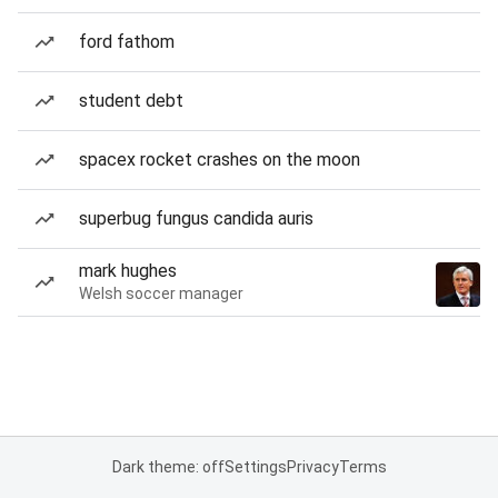
ford fathom
student debt
spacex rocket crashes on the moon
superbug fungus candida auris
mark hughes
Welsh soccer manager
Dark theme: off
Settings
Privacy
Terms