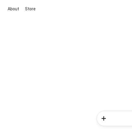
About
Store