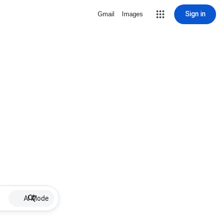
Sign in
Gmail
Images
AI Mode