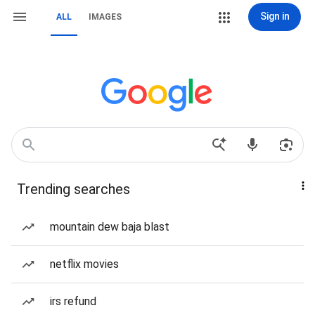
Sign in
ALL
IMAGES
Trending searches
mountain dew baja blast
netflix movies
irs refund