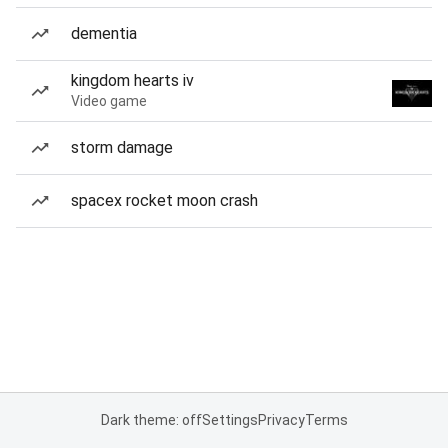
dementia
kingdom hearts iv
Video game
storm damage
spacex rocket moon crash
Dark theme: off
Settings
Privacy
Terms