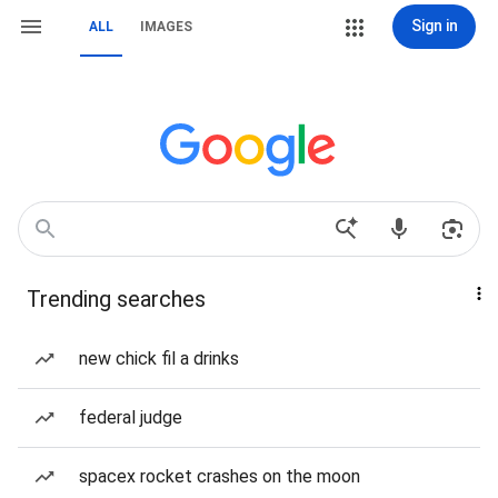
Sign in
ALL
IMAGES
Trending searches
new chick fil a drinks
federal judge
spacex rocket crashes on the moon