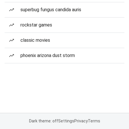
superbug fungus candida auris
rockstar games
classic movies
phoenix arizona dust storm
Dark theme: off
Settings
Privacy
Terms