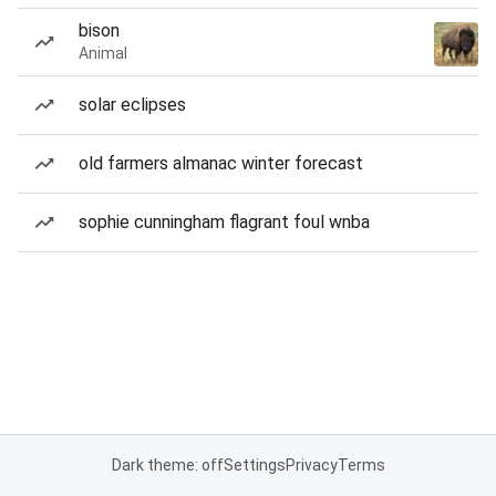
bison
Animal
solar eclipses
old farmers almanac winter forecast
sophie cunningham flagrant foul wnba
Dark theme: off
Settings
Privacy
Terms