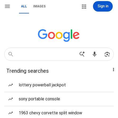
Sign in
ALL
IMAGES
Trending searches
lottery powerball jackpot
sony portable console
1963 chevy corvette split window