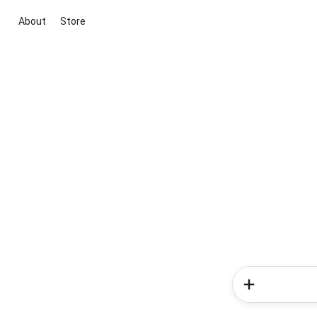
About
Store