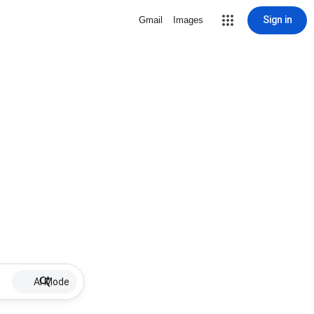
Sign in
Gmail
Images
AI Mode